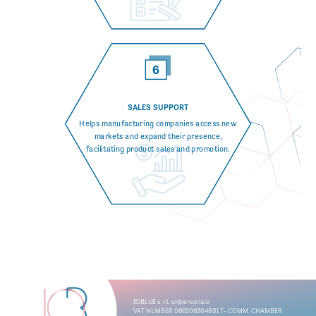
SALES SUPPORT
Helps manufacturing companies access new
markets and expand their presence,
facilitating product sales and promotion.
I
OB
L
UE s.
r
.l. unipersonale
V
A
T
 NUMBER 06620630480I
T
- COMM. CHAMBER