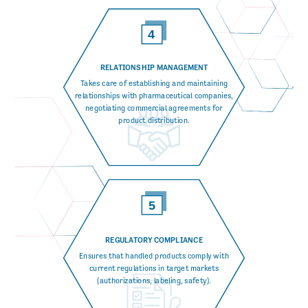
RELATIONSHIP MANAGEMENT
Takes care of establishing and maintaining
relationships with pharmaceutical companies,
negotiating commercial agreements for
product distribution.
REGULATORY COMPLIANCE
Ensures that handled products comply with
current regulations in target markets
(authorizations, labeling, safety).