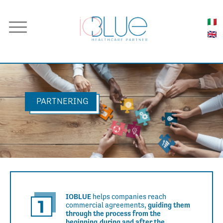
PARTNERING
IOBLUE
helps companies
reach
commercial agreements,
guiding them
through the process
from the
beginning,
during and after the