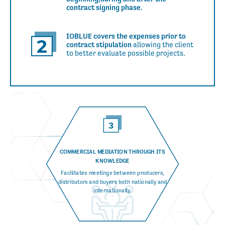
contract signing phase
.
IOBLUE covers the expenses prior to
contract stipulation
allowing the client
to better evaluate
possible projects.
COMMERCIAL MEDIATION THROUGH
ITS
KNOWLEDGE
Facilitates meetings between producers,
distributors and buyers both nationally and
internationally.